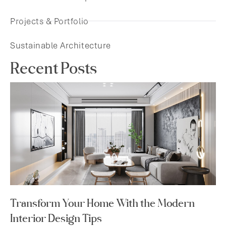
Projects & Portfolio
Sustainable Architecture
Recent Posts
Transform Your Home With the Modern
Interior Design Tips