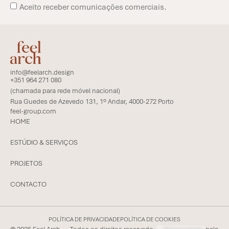
Aceito receber comunicações comerciais.
info@feelarch.design
+351 964 271 080
(chamada para rede móvel nacional)
Rua Guedes de Azevedo 131, 1º Andar, 4000-272 Porto
feel-group.com
HOME
ESTÚDIO & SERVIÇOS
PROJETOS
CONTACTO
POLÍTICA DE PRIVACIDADE
POLÍTICA DE COOKIES