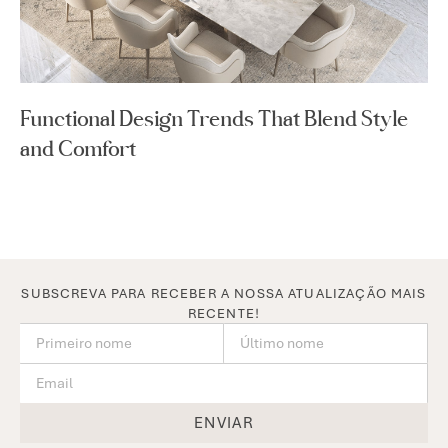
Functional Design Trends That Blend Style
and Comfort
SUBSCREVA PARA RECEBER A NOSSA ATUALIZAÇÃO MAIS
RECENTE!
ENVIAR