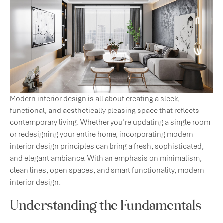
Modern interior design is all about creating a sleek,
functional, and aesthetically pleasing space that reflects
contemporary living. Whether you’re updating a single room
or redesigning your entire home, incorporating modern
interior design principles can bring a fresh, sophisticated,
and elegant ambiance. With an emphasis on minimalism,
clean lines, open spaces, and smart functionality, modern
interior design.
Understanding the Fundamentals