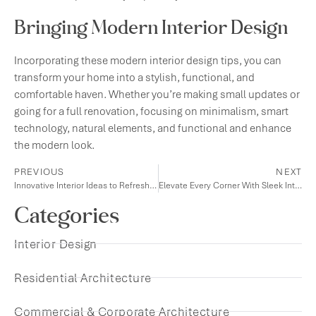
Bringing Modern Interior Design
Incorporating these modern interior design tips, you can
transform your home into a stylish, functional, and
comfortable haven. Whether you’re making small updates or
going for a full renovation, focusing on minimalism, smart
technology, natural elements, and functional and enhance
the modern look.
PREVIOUS
NEXT
Innovative Interior Ideas to Refresh Your Living Space
Elevate Every Corner With Sleek Interior Concepts
Categories
Interior Design
Residential Architecture
Commercial & Corporate Architecture