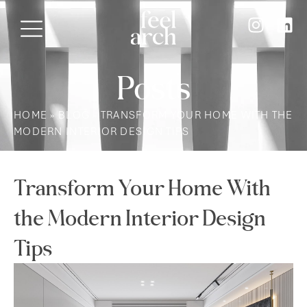
Posts
HOME
»
BLOG
»
TRANSFORM YOUR HOME WITH THE
MODERN INTERIOR DESIGN TIPS
Transform Your Home With
the Modern Interior Design
Tips