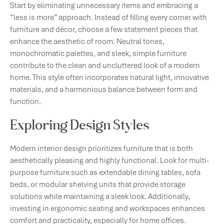
Start by eliminating unnecessary items and embracing a
“less is more” approach. Instead of filling every corner with
furniture and décor, choose a few statement pieces that
enhance the aesthetic of room. Neutral tones,
monochromatic palettes, and sleek, simple furniture
contribute to the clean and uncluttered look of a modern
home. This style often incorporates natural light, innovative
materials, and a harmonious balance between form and
function.
Exploring Design Styles
Modern interior design prioritizes furniture that is both
aesthetically pleasing and highly functional. Look for multi-
purpose furniture such as extendable dining tables, sofa
beds, or modular shelving units that provide storage
solutions while maintaining a sleek look. Additionally,
investing in ergonomic seating and workspaces enhances
comfort and practicality, especially for home offices.