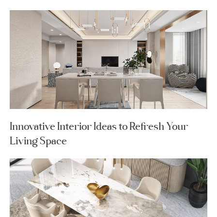
Innovative Interior Ideas to Refresh Your
Living Space