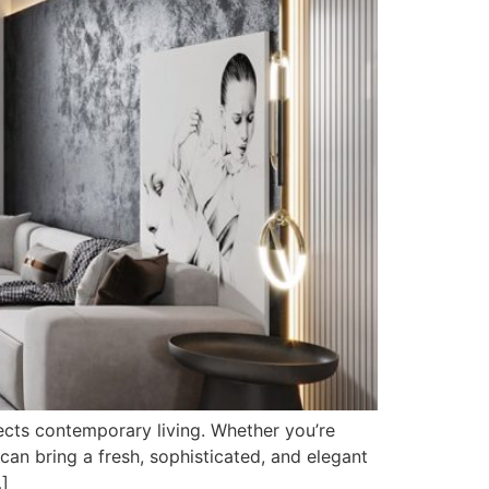
flects contemporary living. Whether you’re
can bring a fresh, sophisticated, and elegant
…]