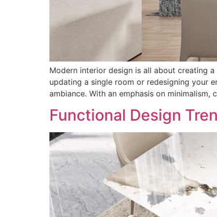
Modern interior design is all about creating a
updating a single room or redesigning your en
ambiance. With an emphasis on minimalism, cl
Functional Design Tre