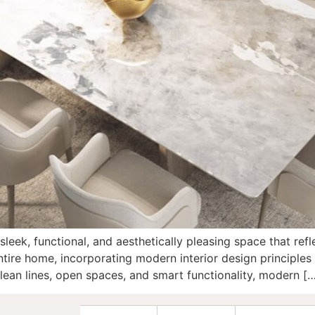
 sleek, functional, and aesthetically pleasing space that re
tire home, incorporating modern interior design principles 
ean lines, open spaces, and smart functionality, modern [