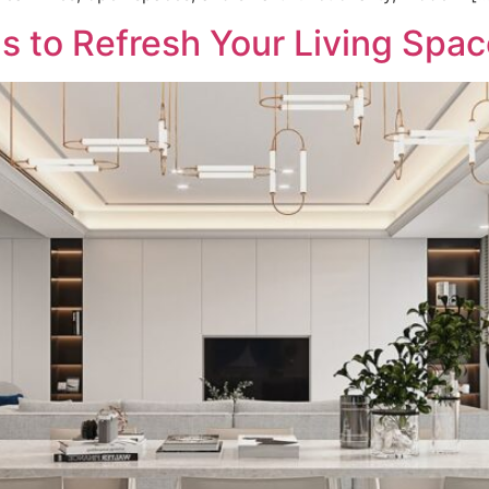
as to Refresh Your Living Spa