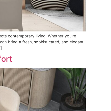
flects contemporary living. Whether you’re
can bring a fresh, sophisticated, and elegant
…]
fort