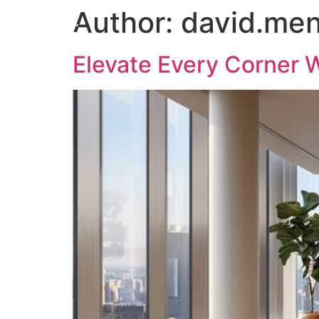
Author:
david.me
Elevate Every Corner W