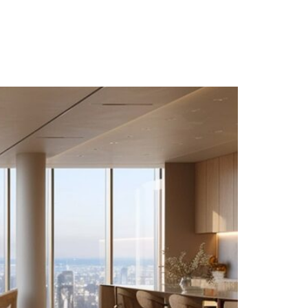
PT
EN