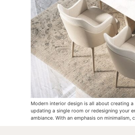
Modern interior design is all about creating a
updating a single room or redesigning your en
ambiance. With an emphasis on minimalism, cl