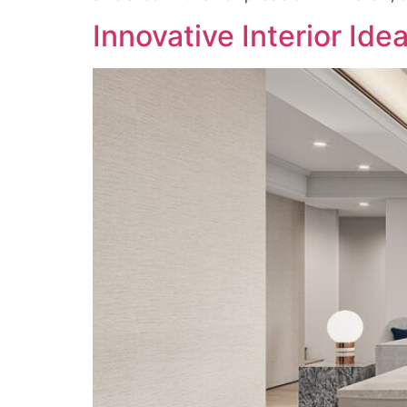
Innovative Interior Ide