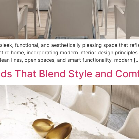
 sleek, functional, and aesthetically pleasing space that re
tire home, incorporating modern interior design principles 
ean lines, open spaces, and smart functionality, modern [
nds That Blend Style and Com