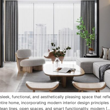
 sleek, functional, and aesthetically pleasing space that re
tire home, incorporating modern interior design principles 
ean lines, open spaces, and smart functionality, modern [