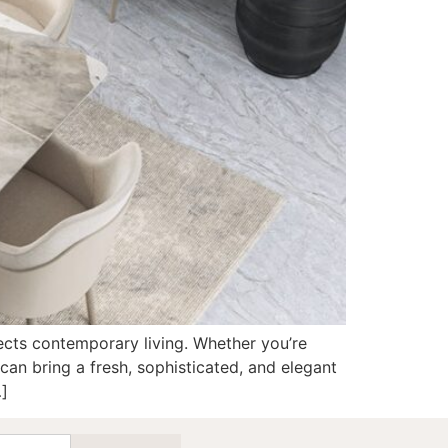
flects contemporary living. Whether you’re
can bring a fresh, sophisticated, and elegant
…]