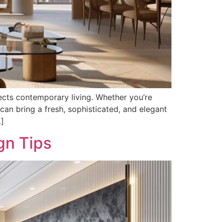
flects contemporary living. Whether you’re
can bring a fresh, sophisticated, and elegant
…]
gn Tips