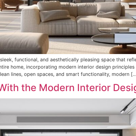
 sleek, functional, and aesthetically pleasing space that re
tire home, incorporating modern interior design principles 
ean lines, open spaces, and smart functionality, modern [
ith the Modern Interior Desi