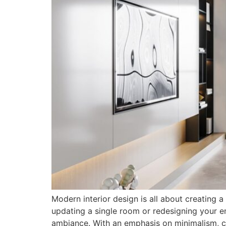
Modern interior design is all about creating a
updating a single room or redesigning your en
ambiance. With an emphasis on minimalism, cl