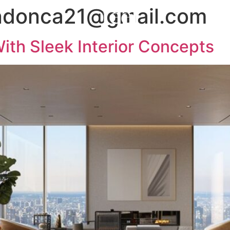
ndonca21@gmail.com
ith Sleek Interior Concepts