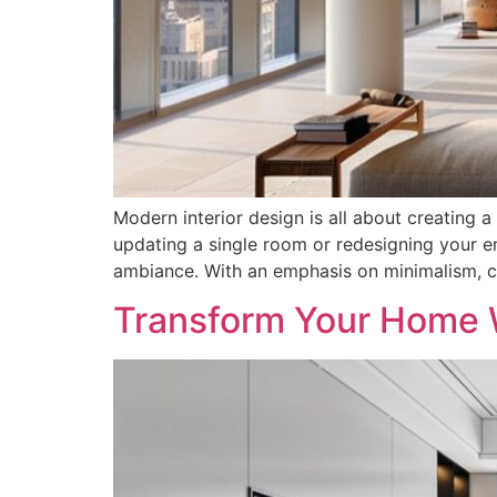
Modern interior design is all about creating a
updating a single room or redesigning your en
ambiance. With an emphasis on minimalism, cl
Transform Your Home W